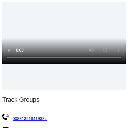
Track Groups
008613916419334