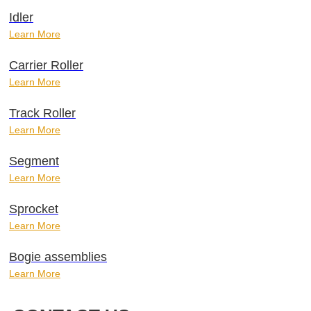
Idler
Learn More
Carrier Roller
Learn More
Track Roller
Learn More
Segment
Learn More
Sprocket
Learn More
Bogie assemblies
Learn More