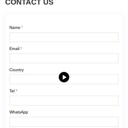
CONTACT US
Contact Us
Name
*
Email
*
Country
Tel
*
WhatsApp