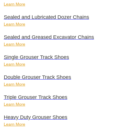
Learn More
Sealed and Lubricated Dozer Chains
Learn More
Sealed and Greased Excavator Chains
Learn More
Single Grouser Track Shoes
Learn More
Double Grouser Track Shoes
Learn More
Triple Grouser Track Shoes
Learn More
Heavy Duty Grouser Shoes
Learn More