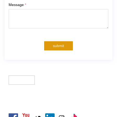
Message
*
submit
CLIK Tracks Manufacturing (Jiangsu) Ltd.
CLIK Asia Limited