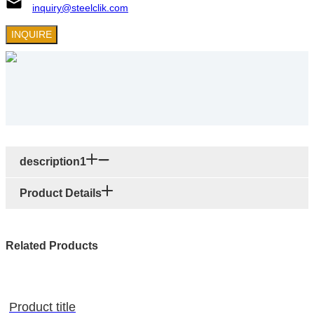
inquiry@steelclik.com
INQUIRE
description1
Product Details
Related Products
Product title