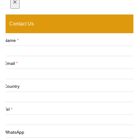
×
Contact Us
Name
*
Email
*
Country
Tel
*
WhatsApp