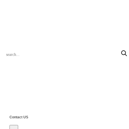
+86 13472780323 (Pink)
inquiry@steelclik.com
PRODUCT SEARCH
© 2022 CLIK Tracks Manufacturing (Jiangsu) Ltd. & CLIK Asia Limited
All Rights Reserved.
Contact US