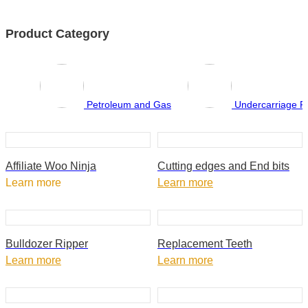
Product Category
Petroleum and Gas
Undercarriage P
Affiliate Woo Ninja
Cutting edges and End bits
Learn more
Learn more
Bulldozer Ripper
Replacement Teeth
Learn more
Learn more