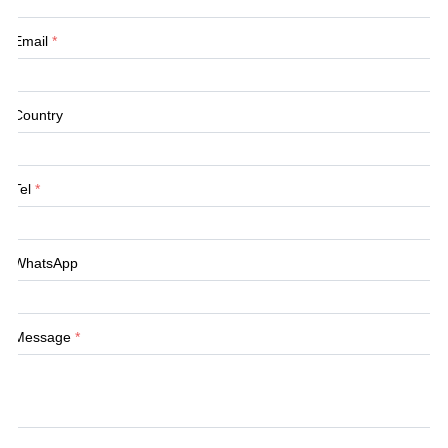
Email
*
Country
Tel
*
WhatsApp
Message
*