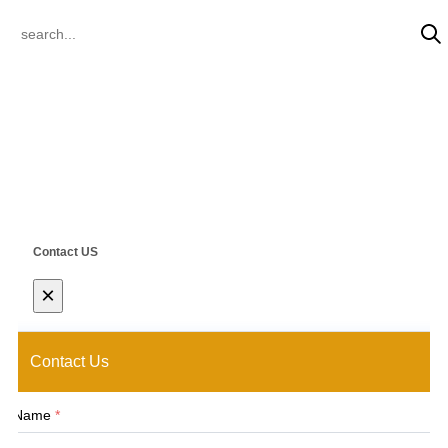
© 2022 CLIK Tracks Manufacturing (Jiangsu) Ltd. & CLIK Asia Limited
All Rights Reserved.
Contact US
×
Contact Us
Name
*