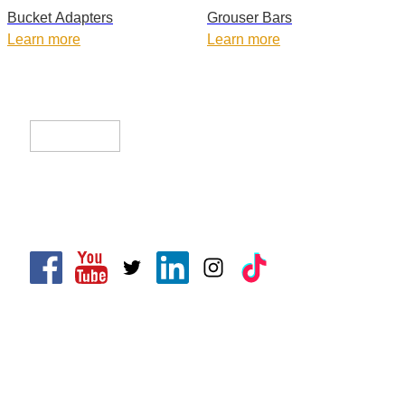
Bucket Adapters
Grouser Bars
Learn more
Learn more
CLIK Tracks Manufacturing (Jiangsu) Ltd.
CLIK Asia Limited
CONTACT