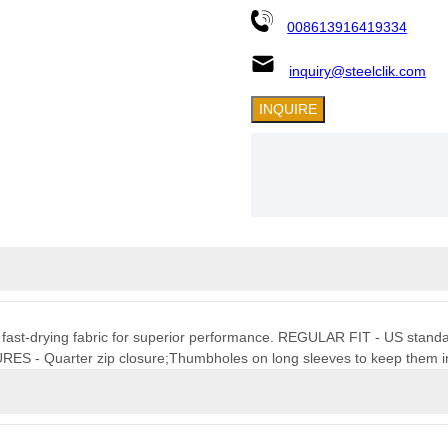
008613916419334
inquiry@steelclik.com
INQUIRE
t, fast-drying fabric for superior performance. REGULAR FIT - US standard 
URES - Quarter zip closure;Thumbholes on long sleeves to keep them i