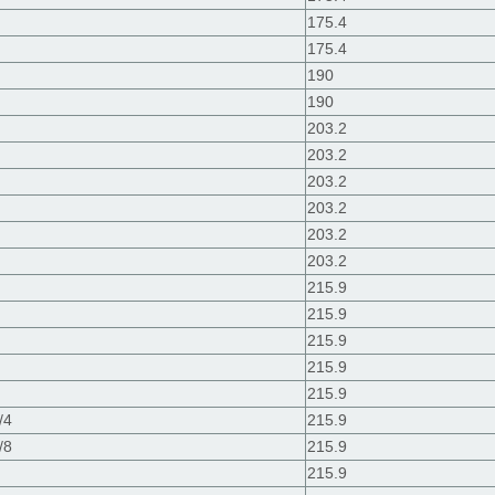
175.4
175.4
190
190
203.2
203.2
203.2
203.2
203.2
203.2
215.9
215.9
215.9
215.9
215.9
/4
215.9
/8
215.9
215.9