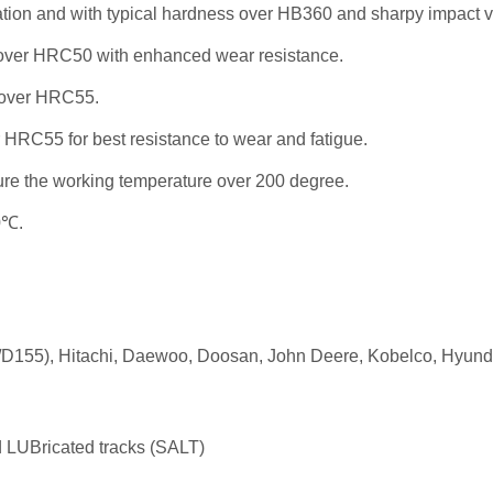
ation and with typical hardness over HB360 and sharpy impact v
ss over HRC50 with enhanced wear resistance.
 over HRC55.
 HRC55 for best resistance to wear and fatigue.
re the working temperature over 200 degree.
0℃.
55), Hitachi, Daewoo, Doosan, John Deere, Kobelco, Hyundai,
LUBricated tracks (SALT)