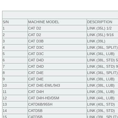
S/N
MACHINE
MODEL
DESCRIPTION
1
CAT D2
LINK (35L) 1/2
2
CAT D2
LINK (35L) 9/16
3
CAT D3B
LINK (39L)
4
CAT D3C
LINK (36L, SPLIT)
5
CAT D3C
LINK (36L, LUB)
6
CAT D4D
LINK (38L, STD) 5
7
CAT D4D
LINK (36L, STD) 9
8
CAT D4E
LINK (36L, SPLIT)
9
CAT D4E
LINK (38L, LUB)
10
CAT D4E-EWL/943
LINK (38L, LUB)
11
CAT D4H
LINK (39L, LUB)
12
CAT D4H-HD/D5M
LINK (44L, LUB)
13
CATD6B/955H
LINK (40L, STD)
14
CATD5B
LINK (39L, STD)
15
CATD5B
LINK (39L, SPLIT)