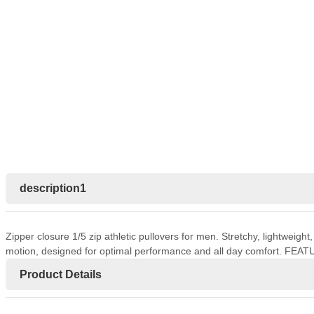
description1
Zipper closure 1/5 zip athletic pullovers for men. Stretchy, lightweigh
motion, designed for optimal performance and all day comfort. FEAT
Product Details