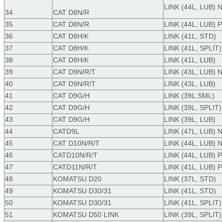
LINK (44L, LUB)
34
CAT D8N/R
35
CAT D8N/R
LINK (44L, LUB) 
36
CAT D8H/K
LINK (41L, STD)
37
CAT D8H/K
LINK (41L, SPLIT)
38
CAT D8H/K
LINK (41L, LUB)
39
CAT D9N/R/T
LINK (43L, LUB)
40
CAT D9N/R/T
LINK (43L, LUB)
41
CAT D9G/H
LINK (39L.SML)
42
CAT D9G/H
LINK (39L, SPLIT)
43
CAT D9G/H
LINK (39L, LUB)
44
CATD9L
LINK (47L, LUB)
45
CAT D10N/R/T
LINK (44L, LUB)
46
CATD10N/R/T
LINK (44L, LUB) 
47
CATD11N/R/T
LINK (41L, LUB) 
48
KOMATSU D20
LINK (37L, STD)
49
KOMATSU D30/31
LINK (41L, STD)
50
KOMATSU D30/31
LINK (41L, SPLIT)
51
KOMATSU D50 LINK
LINK (39L, SPLIT)