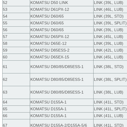
52
KOMATSU D50 LINK
LINK (39L, LUB)
53
KOMATSU D61PX-12
LINK (46L, LUB)
54
KOMATSU D60/65
LINK (39L, STD)
55
KOMATSU D60/65
LINK (39L, SPLIT)
56
KOMATSU D60/65
LINK (39L, LUB)
57
KOMATSU D65PX-12
LINK (45L, LUB)
58
KOMATSU D65E-12
LINK (39L, LUB)
59
KOMATSU D85ESS-2
LINK (42L, LUB)
60
KOMATSU D65EX-15
LINK (45L, LUB)
61
KOMATSU D80/85/D85ESS-1
LINK (38L, STD)
62
KOMATSU D80/85/D85ESS-1
LINK (38L, SPLIT)
63
KOMATSU D80/85/D85ESS-1
LINK (38L, LUB)
64
KOMATSU D155A-1
LINK (41L, STD)
65
KOMATSU D155A-1
LINK (41L, SPLIT)
66
KOMATSU D155A-1
LINK (41L, LUB)
67
KOMATSU D155A-2/D155A-5/6
LINK (41L, STD)