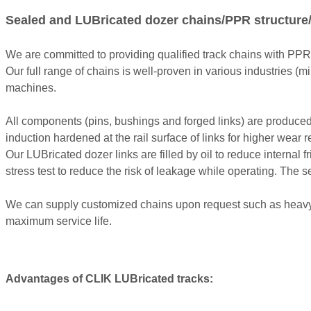
Sealed and LUBricated dozer chains/PPR structure/
We are committed to providing qualified track chains with PPR
Our full range of chains is well-proven in various industries (mi
machines.
All components (pins, bushings and forged links) are produced w
induction hardened at the rail surface of links for higher wear r
Our LUBricated dozer links are filled by oil to reduce interna
stress test to reduce the risk of leakage while operating. The
We can supply customized chains upon request such as heavy d
maximum service life.
Advantages of CLIK LUBricated tracks: