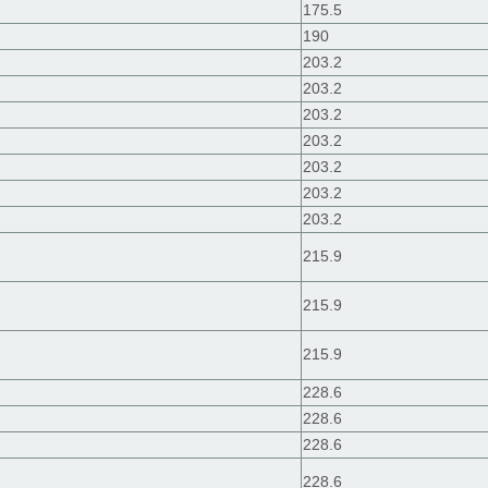
175.5
190
203.2
203.2
203.2
203.2
203.2
203.2
203.2
215.9
215.9
215.9
228.6
228.6
228.6
228.6