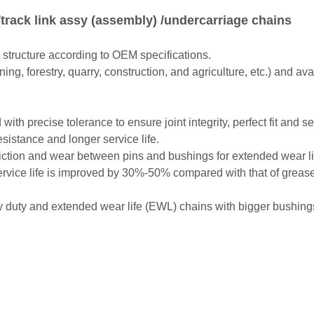
track link assy (assembly) /undercarriage chains
 structure according to OEM specifications.
ning, forestry, quarry, construction, and agriculture, etc.) and a
ith precise tolerance to ensure joint integrity, perfect fit and
esistance and longer service life.
l friction and wear between pins and bushings for extended wear 
 service life is improved by 30%-50% compared with that of greas
uty and extended wear life (EWL) chains with bigger bushings 