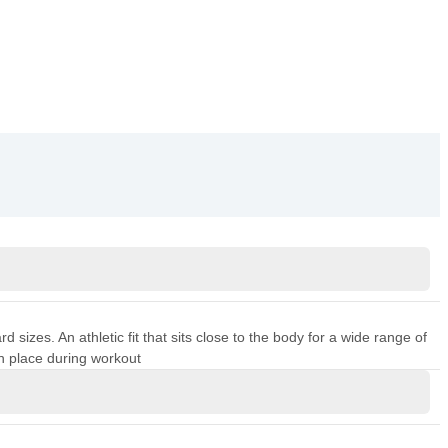
sizes. An athletic fit that sits close to the body for a wide range of
n place during workout