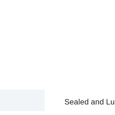
D AND LUBRICATED DOZER 
>
Undercarriage Parts & Components
>
Track Link Assembly
>
Sealed and L
Sealed and Lu