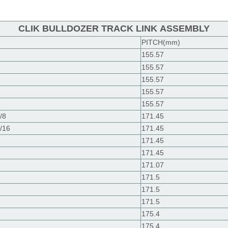
CLIK BULLDOZER TRACK LINK ASSEMBLY
PITCH(mm)
155.57
155.57
155.57
155.57
155.57
/8
171.45
/16
171.45
171.45
171.45
171.07
171.5
171.5
171.5
175.4
175.4