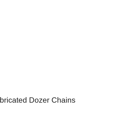
CHAINS
ubricated Dozer Chains
bricated Dozer Chains