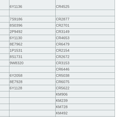
6Y1136
CR4525
7S9186
CR2877
8S0396
CR2701
2P9492
CR3149
6Y1130
CR4653
8E7962
CR6479
1P1531
CR2154
8S1731
CR2672
9W8320
CR3153
CR6446
6Y2058
CR5038
8E7928
CR6075
6Y1128
CR5622
KM906
KM239
KM728
KM492