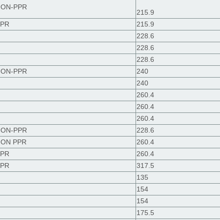
 NON-PPR
215.9
PPR
215.9
228.6
228.6
228.6
 NON-PPR
240
240
260.4
260.4
260.4
 NON-PPR
228.6
 NON PPR
260.4
PPR
260.4
PPR
317.5
135
154
154
175.5