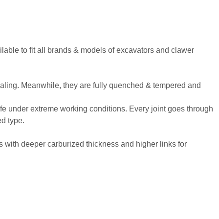
vailable to fit all brands & models of excavators and clawer
 sealing. Meanwhile, they are fully quenched & tempered and
life under extreme working conditions. Every joint goes through
ed type.
with deeper carburized thickness and higher links for