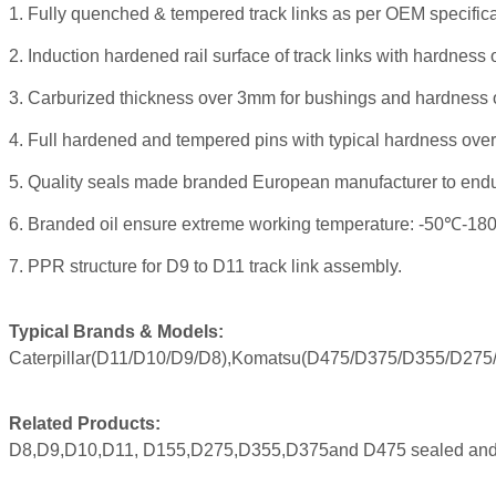
1. Fully quenched & tempered track links as per OEM specific
2. Induction hardened rail surface of track links with hardne
3. Carburized thickness over 3mm for bushings and hardness
4. Full hardened and tempered pins with typical hardness over
5. Quality seals made branded European manufacturer to endu
6.
Branded oil ensure extreme working temperature: -50℃-18
7. PPR structure for D9 to D11 track link assembly.
Typical Brands & Models:
Caterpillar(D11/D10/D9/D8),Komatsu(D475/D375/D355/D275/D1
Related Products:
D8,D9,D10,D11, D155,D275,D355,D375and D475 sealed and 