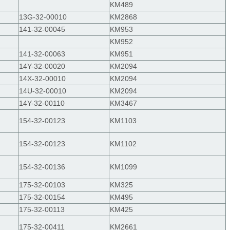
KM489
13G-32-00010
KM2868
141-32-00045
KM953
KM952
141-32-00063
KM951
14Y-32-00020
KM2094
14X-32-00010
KM2094
14U-32-00010
KM2094
14Y-32-00110
KM3467
154-32-00123
KM1103
154-32-00123
KM1102
154-32-00136
KM1099
175-32-00103
KM325
175-32-00154
KM495
175-32-00113
KM425
175-32-00411
KM2661