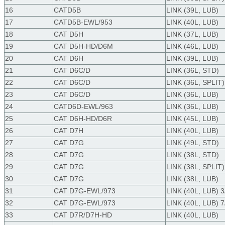
16
CATD5B
LINK (39L, LUB)
17
CATD5B-EWL/953
LINK (40L, LUB)
18
CAT D5H
LINK (37L, LUB)
19
CAT D5H-HD/D6M
LINK (46L, LUB)
20
CAT D6H
LINK (39L, LUB)
21
CAT D6C/D
LINK (36L, STD)
22
CAT D6C/D
LINK (36L, SPLIT)
23
CAT D6C/D
LINK (36L, LUB)
24
CATD6D-EWL/963
LINK (36L, LUB)
25
CAT D6H-HD/D6R
LINK (45L, LUB)
26
CAT D7H
LINK (40L, LUB)
27
CAT D7G
LINK (49L, STD)
28
CAT D7G
LINK (38L, STD)
29
CAT D7G
LINK (38L, SPLIT)
30
CAT D7G
LINK (38L, LUB)
31
CAT D7G-EWL/973
LINK (40L, LUB) 3
32
CAT D7G-EWL/973
LINK (40L, LUB) 7
33
CAT D7R/D7H-HD
LINK (40L, LUB)