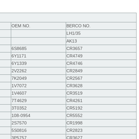
OEM
NO.
BERCO NO.
LH1/35
AK13
6S8685
CR3657
6Y1171
CR4749
6Y1339
CR4746
2V2262
CR2849
7K2049
CR2567
1V7072
CR3628
1V4607
CR3519
7T4629
CR4261
3T0352
CR5192
108-0954
CR5552
2S7570
CR1998
5S0816
CR2823
3P5757
CR3627