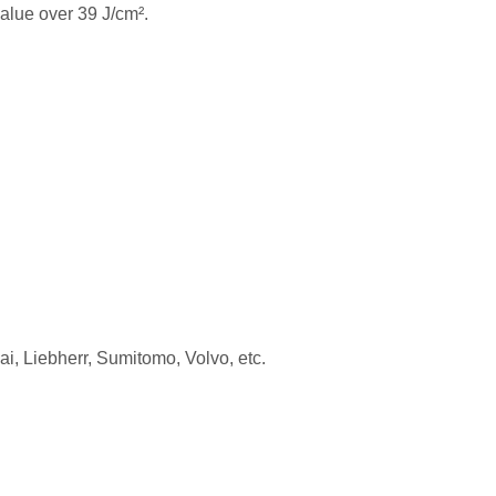
alue over 39 J/cm².
 Liebherr, Sumitomo, Volvo, etc.