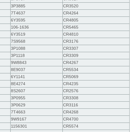
3P3885
CR3520
7T4637
CR4264
6Y3595
CR4805
106-1636
CR5465
6Y3519
CR4810
7S9568
CR3176
3P1088
CR3307
3P1118
CR3309
9W8843
CR4267
8E9037
CR5534
6Y1141
CR5069
8E4274
CR4235
8S2607
CR2576
3P0955
CR3308
3P0629
CR3116
7T4663
CR4268
9W9167
CR4700
1156301
CR5574