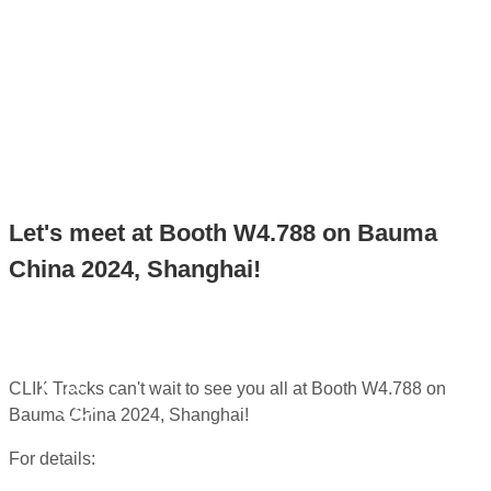
2024, SHANGHAI!
Home
>
News
>
Let's meet at Booth W4.788 on Bauma
China 2024, Shanghai!
Let's meet at Booth W4.788 on Bauma
China 2024, Shanghai!
Nov
13,
CLIK Tracks can't wait to see you all at Booth W4.788 on
2024
Bauma China 2024, Shanghai!
For details: