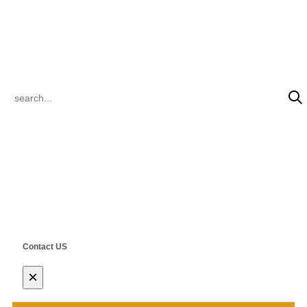
inquiry@steelclik.com
PRODUCT SEARCH
© 2022 CLIK Tracks Manufacturing (Jiangsu) Ltd. & CLIK Asia Limited
All Rights Reserved.
Contact US
×