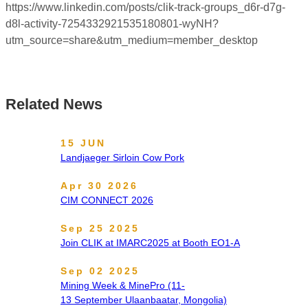
https://www.linkedin.com/posts/clik-track-groups_d6r-d7g-
d8l-activity-7254332921535180801-wyNH?
utm_source=share&utm_medium=member_desktop
Related News
15 JUN
Landjaeger Sirloin Cow Pork
Apr 30 2026
CIM CONNECT 2026
Sep 25 2025
Join CLIK at IMARC2025 at Booth EO1-A
Sep 02 2025
Mining Week & MinePro (11-
13 September Ulaanbaatar, Mongolia)