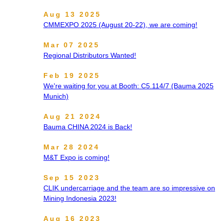
Aug 13 2025
CMMEXPO 2025 (August 20-22), we are coming!
Mar 07 2025
Regional Distributors Wanted!
Feb 19 2025
We're waiting for you at Booth: C5.114/7 (Bauma 2025
Munich)
Aug 21 2024
Bauma CHINA 2024 is Back!
Mar 28 2024
M&T Expo is coming!
Sep 15 2023
CLIK undercarriage and the team are so impressive on
Mining Indonesia 2023!
Aug 16 2023