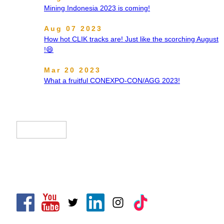
Mining Indonesia 2023 is coming!
Aug 07 2023
How hot CLIK tracks are! Just like the scorching August
!😄
Mar 20 2023
What a fruitful CONEXPO-CON/AGG 2023!
CLIK Tracks Manufacturing (Jiangsu) Ltd.
CLIK Asia Limited