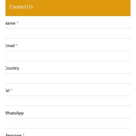
Contact Us
Name
*
Email
*
Country
Tel
*
WhatsApp
Message
*